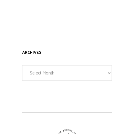
ARCHIVES
Archives