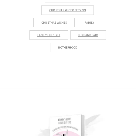
CHRISTMAS PHOTO SESSION
CHRISTMAS WISHES
FAMILY
FAMILY LIFESTYLE
MOM AND BABY
MOTHERHOOD