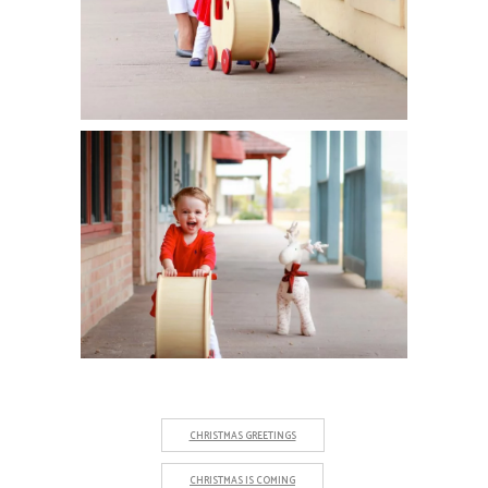
CHRISTMAS GREETINGS
CHRISTMAS IS COMING