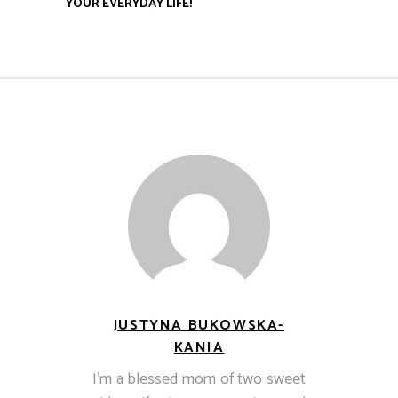
YOUR EVERYDAY LIFE!
JUSTYNA BUKOWSKA-
KANIA
I’m a blessed mom of two sweet