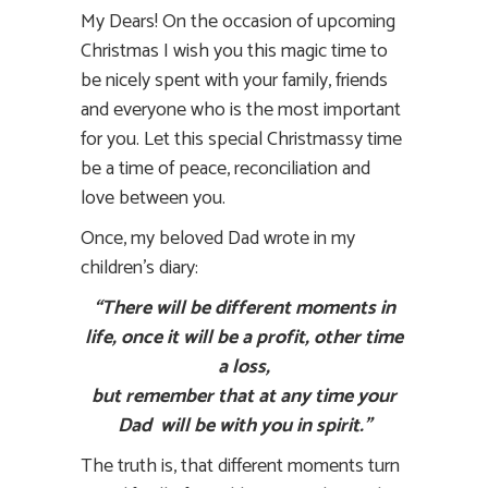
My Dears! On the occasion of upcoming
Christmas I wish you this magic time to
be nicely spent with your family, friends
and everyone who is the most important
for you. Let this special Christmassy time
be a time of peace, reconciliation and
love between you.
Once, my beloved Dad wrote in my
children’s diary:
“There will be different moments in
life, once it will be a profit, other time
a loss,
but remember that at any time your
Dad will be with you in spirit.”
The truth is, that different moments turn