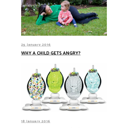
25 January 2016
WHY A CHILD GETS ANGRY?
18 January 2016