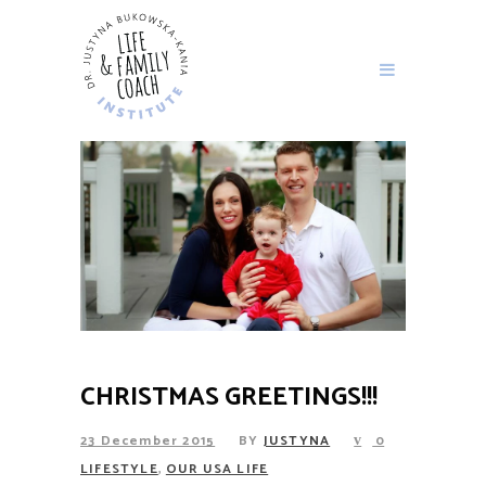
CHRISTMAS GREETINGS!!!
23 December 2015
BY
JUSTYNA
0
,
LIFESTYLE
OUR USA LIFE