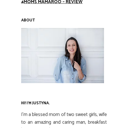
4MOMS MAMAROO – REVIEW
ABOUT
HI! I’M JUSTYNA.
I’m a blessed mom of two sweet girls, wife
to an amazing and caring man, breakfast