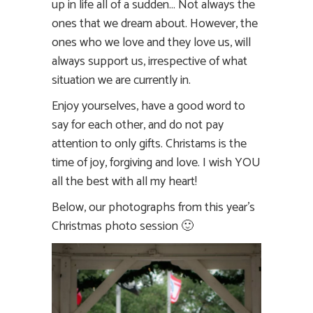
up in life all of a sudden… Not always the
ones that we dream about. However, the
ones who we love and they love us, will
always support us, irrespective of what
situation we are currently in.
Enjoy yourselves, have a good word to
say for each other, and do not pay
attention to only gifts. Christams is the
time of joy, forgiving and love. I wish YOU
all the best with all my heart!
Below, our photographs from this year’s
Christmas photo session 🙂