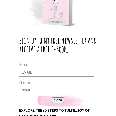
SIGN UP TO MY FREE NEWSLETTER AND
RECEIVE A FREE E-BOOK!
Email
Name
Send
EXPLORE THE 10 STEPS TO FULFILL JOY OF