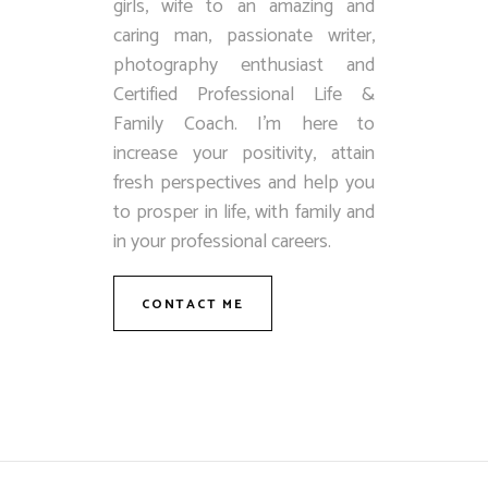
girls, wife to an amazing and
caring man, passionate writer,
photography enthusiast and
Certified Professional Life &
Family Coach. I’m here to
increase your positivity, attain
fresh perspectives and help you
to prosper in life, with family and
in your professional careers.
CONTACT ME