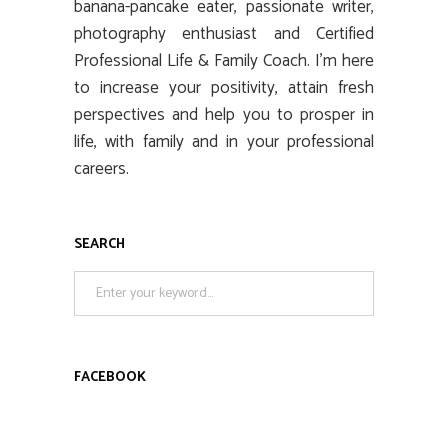
banana-pancake eater, passionate writer,
photography enthusiast and Certified
Professional Life & Family Coach. I’m here
to increase your positivity, attain fresh
perspectives and help you to prosper in
life, with family and in your professional
careers.
SEARCH
Search
for:
FACEBOOK