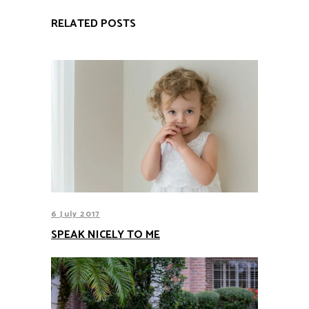
RELATED POSTS
6 July 2017
SPEAK NICELY TO ME