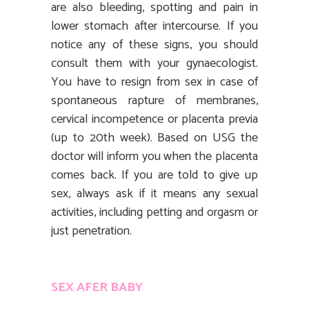
are also bleeding, spotting and pain in
lower stomach after intercourse. If you
notice any of these signs, you should
consult them with your gynaecologist.
You have to resign from sex in case of
spontaneous rapture of membranes,
cervical incompetence or placenta previa
(up to 20th week). Based on USG the
doctor will inform you when the placenta
comes back. If you are told to give up
sex, always ask if it means any sexual
activities, including petting and orgasm or
just penetration.
SEX AFER BABY