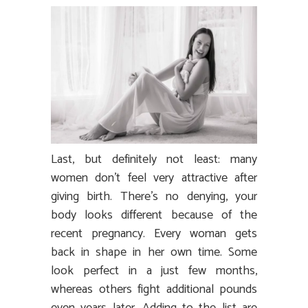
Last, but definitely not least: many
women don’t feel very attractive after
giving birth. There’s no denying, your
body looks different because of the
recent pregnancy. Every woman gets
back in shape in her own time. Some
look perfect in a just few months,
whereas others fight additional pounds
even years later. Adding to the list are