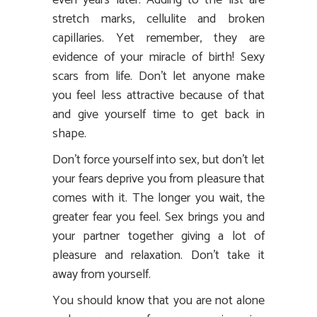
stretch marks, cellulite and broken
capillaries. Yet remember, they are
evidence of your miracle of birth! Sexy
scars from life. Don’t let anyone make
you feel less attractive because of that
and give yourself time to get back in
shape.
Don’t force yourself into sex, but don’t let
your fears deprive you from pleasure that
comes with it. The longer you wait, the
greater fear you feel. Sex brings you and
your partner together giving a lot of
pleasure and relaxation. Don’t take it
away from yourself.
You should know that you are not alone