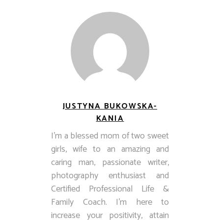
JUSTYNA BUKOWSKA-
KANIA
I’m a blessed mom of two sweet
girls, wife to an amazing and
caring man, passionate writer,
photography enthusiast and
Certified Professional Life &
Family Coach. I’m here to
increase your positivity, attain