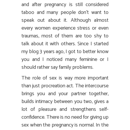
and after pregnancy is still considered
taboo and many people don’t want to
speak out about it. Although almost
every women experience stress or even
traumas, most of them are too shy to
talk about it with others. Since I started
my blog 3 years ago, I got to better know
you and I noticed many feminine or I
should rather say family problems.
The role of sex is way more important
than just procreation act. The intercourse
brings you and your partner together,
builds intimacy between you two, gives a
lot of pleasure and strengthens self-
confidence. There is no need for giving up
sex when the pregnancy is normal. In the