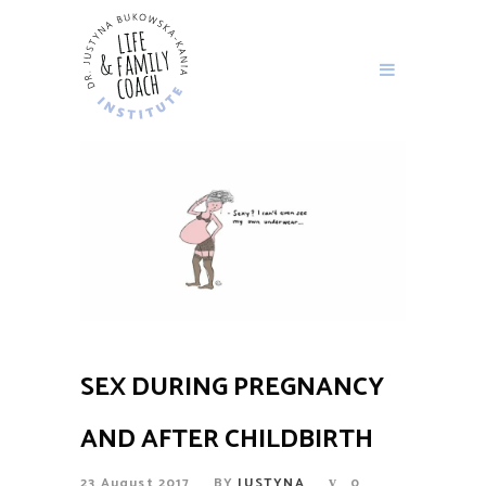
SEX DURING PREGNANCY
AND AFTER CHILDBIRTH
23 August 2017
BY
JUSTYNA
0