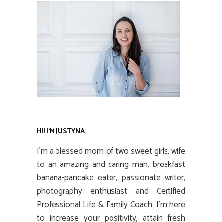
HI! I’M JUSTYNA.
I’m a blessed mom of two sweet girls, wife
to an amazing and caring man, breakfast
banana-pancake eater, passionate writer,
photography enthusiast and Certified
Professional Life & Family Coach. I’m here
to increase your positivity, attain fresh