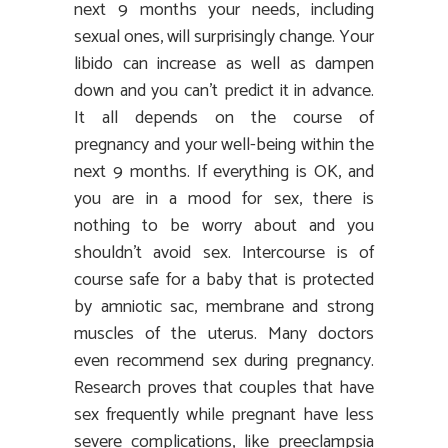
next 9 months your needs, including
sexual ones, will surprisingly change. Your
libido can increase as well as dampen
down and you can’t predict it in advance.
It all depends on the course of
pregnancy and your well-being within the
next 9 months. If everything is OK, and
you are in a mood for sex, there is
nothing to be worry about and you
shouldn’t avoid sex. Intercourse is of
course safe for a baby that is protected
by amniotic sac, membrane and strong
muscles of the uterus. Many doctors
even recommend sex during pregnancy.
Research proves that couples that have
sex frequently while pregnant have less
severe complications, like preeclampsia