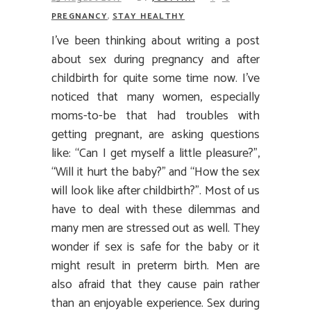
,
PREGNANCY
STAY HEALTHY
I’ve been thinking about writing a post
about sex during pregnancy and after
childbirth for quite some time now. I’ve
noticed that many women, especially
moms-to-be that had troubles with
getting pregnant, are asking questions
like: “Can I get myself a little pleasure?”,
“Will it hurt the baby?” and “How the sex
will look like after childbirth?”. Most of us
have to deal with these dilemmas and
many men are stressed out as well. They
wonder if sex is safe for the baby or it
might result in preterm birth. Men are
also afraid that they cause pain rather
than an enjoyable experience. Sex during