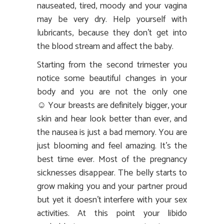
nauseated, tired, moody and your vagina
may be very dry. Help yourself with
lubricants, because they don’t get into
the blood stream and affect the baby.
Starting from the second trimester you
notice some beautiful changes in your
body and you are not the only one
☺ Your breasts are definitely bigger, your
skin and hear look better than ever, and
the nausea is just a bad memory. You are
just blooming and feel amazing. It’s the
best time ever. Most of the pregnancy
sicknesses disappear. The belly starts to
grow making you and your partner proud
but yet it doesn’t interfere with your sex
activities. At this point your libido