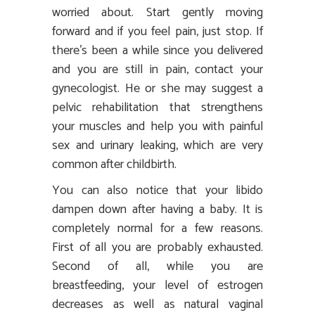
worried about. Start gently moving
forward and if you feel pain, just stop. If
there’s been a while since you delivered
and you are still in pain, contact your
gynecologist. He or she may suggest a
pelvic rehabilitation that strengthens
your muscles and help you with painful
sex and urinary leaking, which are very
common after childbirth.
You can also notice that your libido
dampen down after having a baby. It is
completely normal for a few reasons.
First of all you are probably exhausted.
Second of all, while you are
breastfeeding, your level of estrogen
decreases as well as natural vaginal