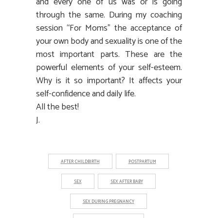
and every one of us was or is going
through the same. During my coaching
session “For Moms” the acceptance of
your own body and sexuality is one of the
most important parts. These are the
powerful elements of your self-esteem.
Why is it so important? It affects your
self-confidence and daily life.
All the best!
J.
AFTER CHILDBIRTH
POSTPARTUM
SEX
SEX AFTER BABY
SEX DURING PREGNANCY