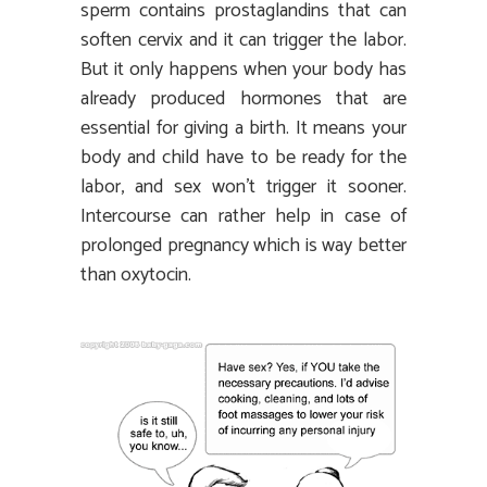
sperm contains prostaglandins that can
soften cervix and it can trigger the labor.
But it only happens when your body has
already produced hormones that are
essential for giving a birth. It means your
body and child have to be ready for the
labor, and sex won’t trigger it sooner.
Intercourse can rather help in case of
prolonged pregnancy which is way better
than oxytocin.