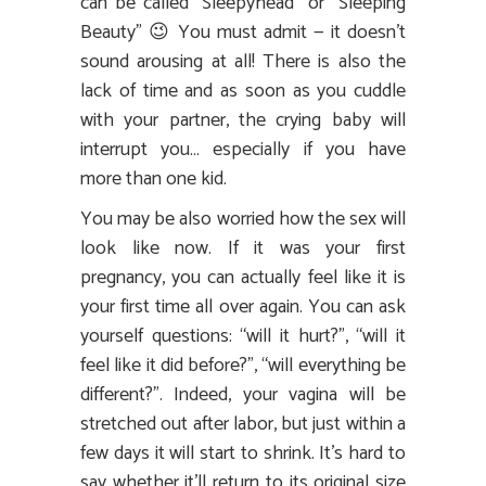
can be called “Sleepyhead” or “Sleeping
Beauty” 😉 You must admit — it doesn’t
sound arousing at all! There is also the
lack of time and as soon as you cuddle
with your partner, the crying baby will
interrupt you… especially if you have
more than one kid.
You may be also worried how the sex will
look like now. If it was your first
pregnancy, you can actually feel like it is
your first time all over again. You can ask
yourself questions: “will it hurt?”, “will it
feel like it did before?”, “will everything be
different?”. Indeed, your vagina will be
stretched out after labor, but just within a
few days it will start to shrink. It’s hard to
say whether it’ll return to its original size