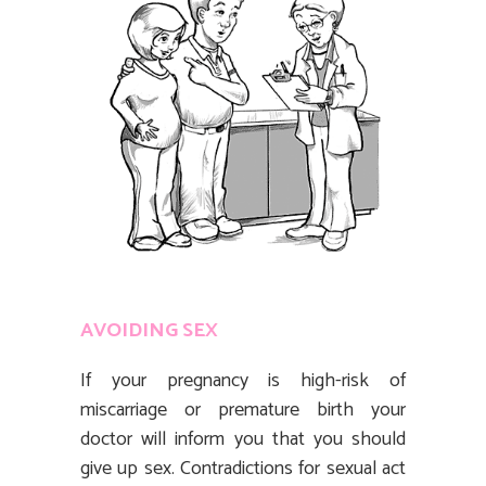
AVOIDING SEX
If your pregnancy is high-risk of
miscarriage or premature birth your
doctor will inform you that you should
give up sex. Contradictions for sexual act