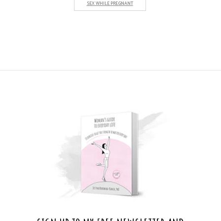
SEX WHILE PREGNANT