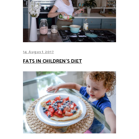
14 August 2017
FATS IN CHILDREN’S DIET