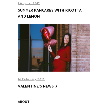
1 August 2017
SUMMER PANCAKES WITH RICOTTA
AND LEMON
14 February 2016
VALENTINE’S NEWS :)
ABOUT