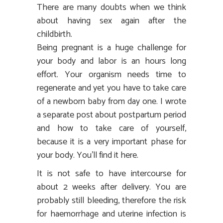
There are many doubts when we think
about having sex again after the
childbirth.
Being pregnant is a huge challenge for
your body and labor is an hours long
effort. Your organism needs time to
regenerate and yet you have to take care
of a newborn baby from day one. I wrote
a separate post about postpartum period
and how to take care of yourself,
because it is a very important phase for
your body. You’ll find it here.
It is not safe to have intercourse for
about 2 weeks after delivery. You are
probably still bleeding, therefore the risk
for haemorrhage and uterine infection is