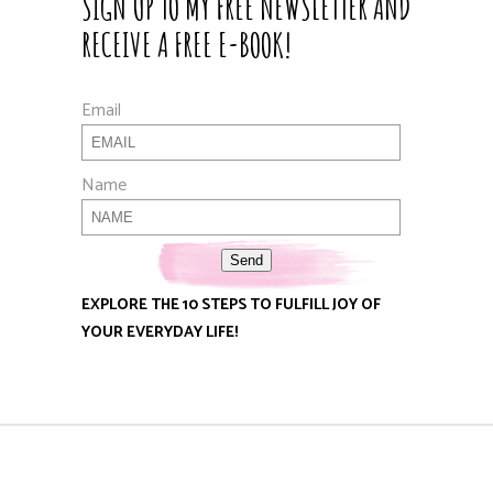
SIGN UP TO MY FREE NEWSLETTER AND
RECEIVE A FREE E-BOOK!
Email
Name
Send
EXPLORE THE 10 STEPS TO FULFILL JOY OF
YOUR EVERYDAY LIFE!