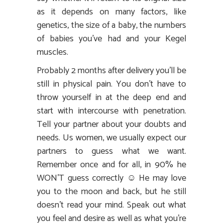
as it depends on many factors, like
genetics, the size of a baby, the numbers
of babies you’ve had and your Kegel
muscles.
Probably 2 months after delivery you’ll be
still in physical pain. You don’t have to
throw yourself in at the deep end and
start with intercourse with penetration.
Tell your partner about your doubts and
needs. Us women, we usually expect our
partners to guess what we want.
Remember once and for all, in 90% he
WON’T guess correctly ☺ He may love
you to the moon and back, but he still
doesn’t read your mind. Speak out what
you feel and desire as well as what you’re