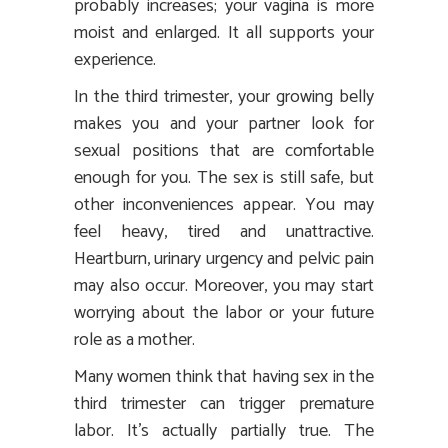
probably increases; your vagina is more
moist and enlarged. It all supports your
experience.
In the third trimester, your growing belly
makes you and your partner look for
sexual positions that are comfortable
enough for you. The sex is still safe, but
other inconveniences appear. You may
feel heavy, tired and unattractive.
Heartburn, urinary urgency and pelvic pain
may also occur. Moreover, you may start
worrying about the labor or your future
role as a mother.
Many women think that having sex in the
third trimester can trigger premature
labor. It’s actually partially true. The