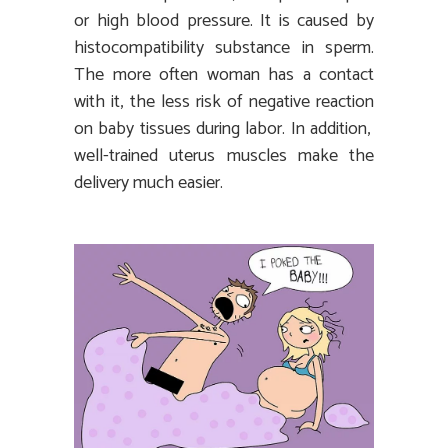
or high blood pressure. It is caused by
histocompatibility substance in sperm.
The more often woman has a contact
with it, the less risk of negative reaction
on baby tissues during labor. In addition,
well-trained uterus muscles make the
delivery much easier.