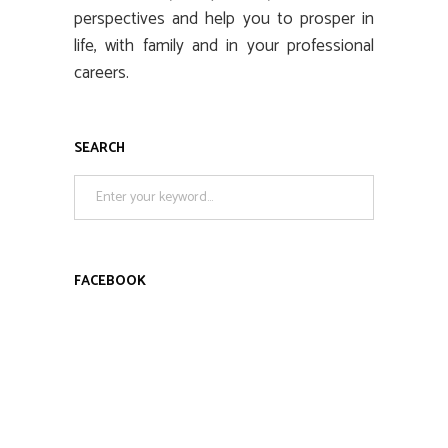
perspectives and help you to prosper in
life, with family and in your professional
careers.
SEARCH
Search
for:
FACEBOOK