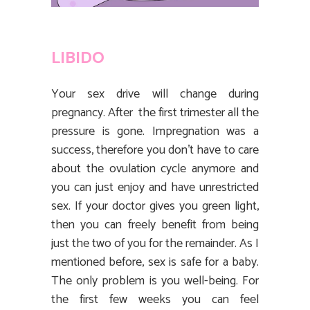
LIBIDO
Your sex drive will change during
pregnancy. After the first trimester all the
pressure is gone. Impregnation was a
success, therefore you don’t have to care
about the ovulation cycle anymore and
you can just enjoy and have unrestricted
sex. If your doctor gives you green light,
then you can freely benefit from being
just the two of you for the remainder. As I
mentioned before, sex is safe for a baby.
The only problem is you well-being. For
the first few weeks you can feel