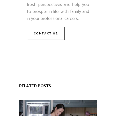
fresh perspectives and help you
to prosper in life, with family and
in your professional careers.
CONTACT ME
RELATED POSTS