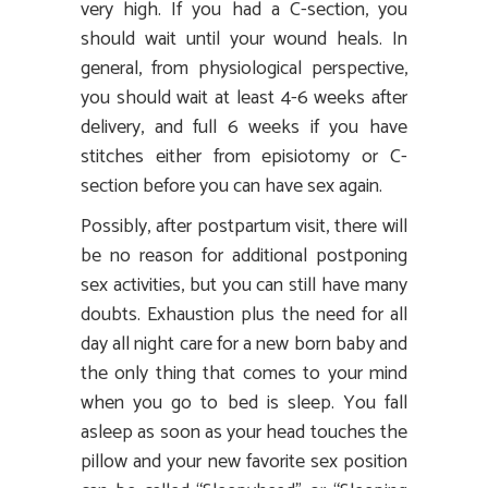
very high. If you had a C-section, you
should wait until your wound heals. In
general, from physiological perspective,
you should wait at least 4-6 weeks after
delivery, and full 6 weeks if you have
stitches either from episiotomy or C-
section before you can have sex again.
Possibly, after postpartum visit, there will
be no reason for additional postponing
sex activities, but you can still have many
doubts. Exhaustion plus the need for all
day all night care for a new born baby and
the only thing that comes to your mind
when you go to bed is sleep. You fall
asleep as soon as your head touches the
pillow and your new favorite sex position