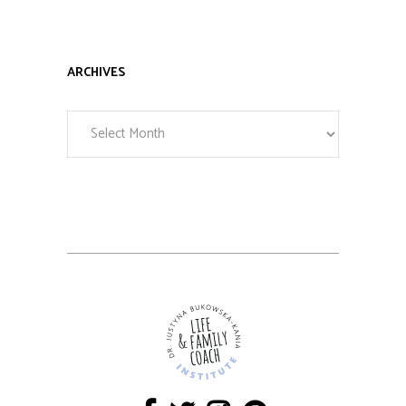
ARCHIVES
Archives