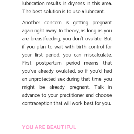
lubrication results in dryness in this area.
The best solution is to use a lubricant.
Another concern is getting pregnant
again right away. In theory, as long as you
are breastfeeding, you don’t ovulate. But
if you plan to wait with birth control for
your first period, you can miscalculate.
First postpartum period means that
you’ve already ovulated, so if you’d had
an unprotected sex during that time, you
might be already pregnant. Talk in
advance to your practitioner and choose
contraception that will work best for you.
YOU ARE BEAUTIFUL