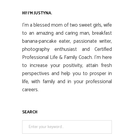
HI! I’M JUSTYNA.
I’m a blessed mom of two sweet girls, wife
to an amazing and caring man, breakfast
banana-pancake eater, passionate writer,
photography enthusiast and Certified
Professional Life & Family Coach. I’m here
to increase your positivity, attain fresh
perspectives and help you to prosper in
life, with family and in your professional
careers.
SEARCH
Search
for: