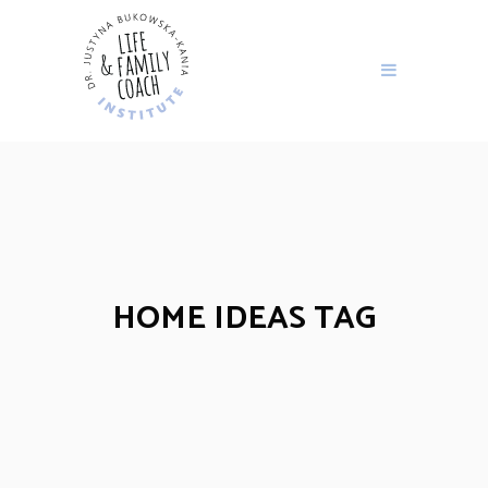
HOME IDEAS TAG