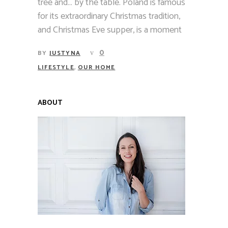
tree and… by the table. Poland is famous
for its extraordinary Christmas tradition,
and Christmas Eve supper, is a moment
0
BY
JUSTYNA
,
LIFESTYLE
OUR HOME
ABOUT