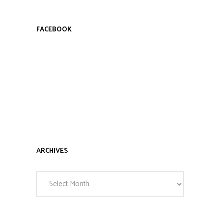
FACEBOOK
ARCHIVES
Archives