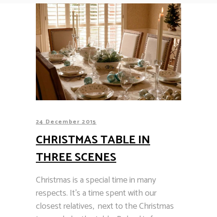
24 December 2015
CHRISTMAS TABLE IN
THREE SCENES
Christmas is a special time in many
respects. It’s a time spent with our
closest relatives, next to the Christmas