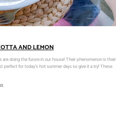
COTTA AND LEMON
 are doing the furore in our house! Their phenomenon is their
ust perfect for today's hot summer days so give it a try! These
HY