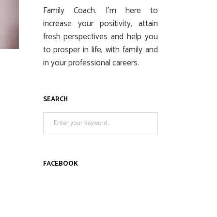
Family Coach. I’m here to
increase your positivity, attain
fresh perspectives and help you
to prosper in life, with family and
in your professional careers.
SEARCH
Search
for:
FACEBOOK