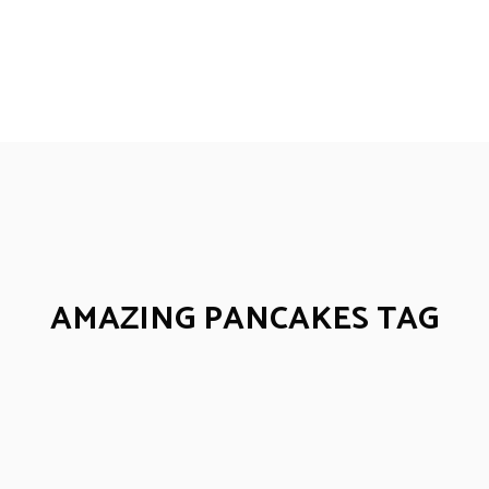
AMAZING PANCAKES TAG