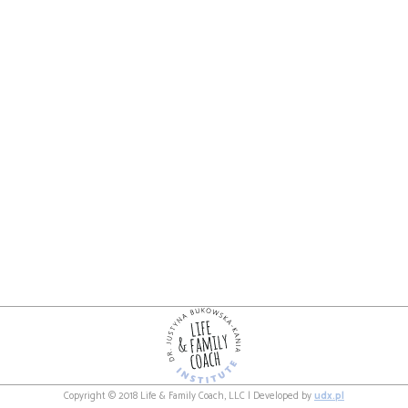
Copyright © 2018 Life & Family Coach, LLC | Developed by
udx.pl