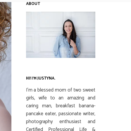
ABOUT
HI! I’M JUSTYNA.
I’m a blessed mom of two sweet
girls, wife to an amazing and
caring man, breakfast banana-
pancake eater, passionate writer,
photography enthusiast and
Certified Professional Life &