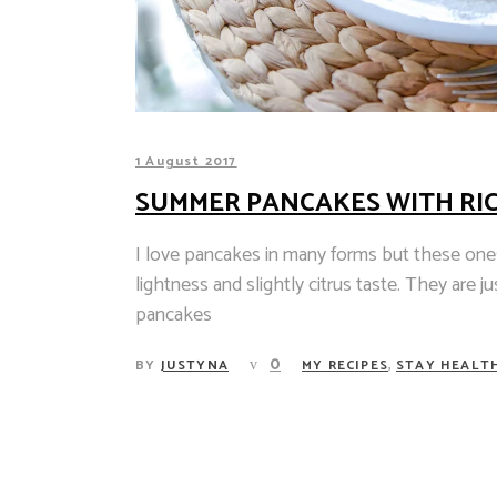
1 August 2017
SUMMER PANCAKES WITH RI
I love pancakes in many forms but these ones
lightness and slightly citrus taste. They are j
pancakes
,
0
BY
JUSTYNA
MY RECIPES
STAY HEALT