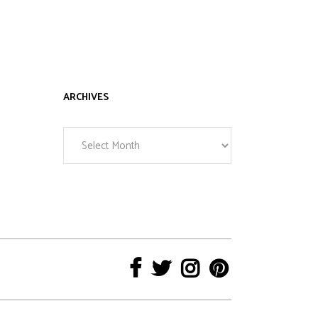
ARCHIVES
Archives