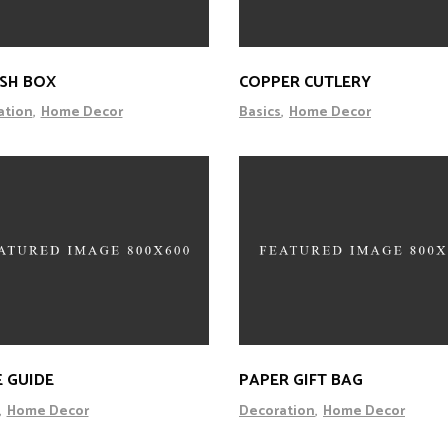
ISH BOX
COPPER CUTLERY
ation
Home Decor
Basics
Home Decor
E GUIDE
PAPER GIFT BAG
Home Decor
Decoration
Home Decor