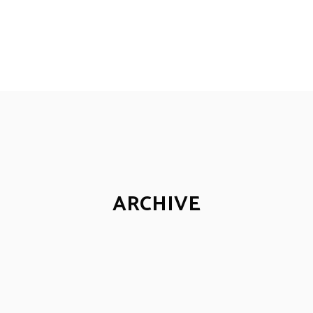
ARCHIVE