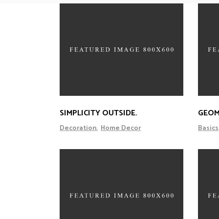
SIMPLICITY OUTSIDE.
GEOM
Decoration
Home Decor
Basics