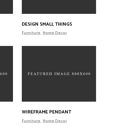
DESIGN SMALL THINGS
Furniture
Home Decor
WIREFRAME PENDANT
Furniture
Home Decor