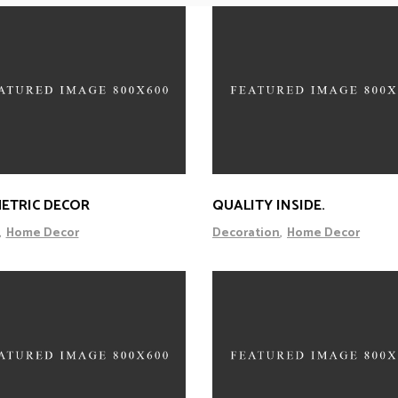
ETRIC DECOR
QUALITY INSIDE.
Home Decor
Decoration
Home Decor