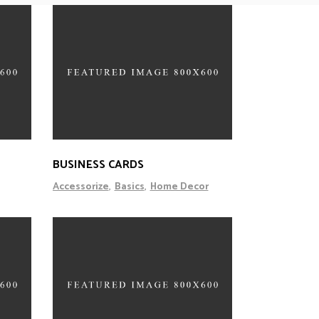
BUSINESS CARDS
Accessorize
Basics
Home Decor