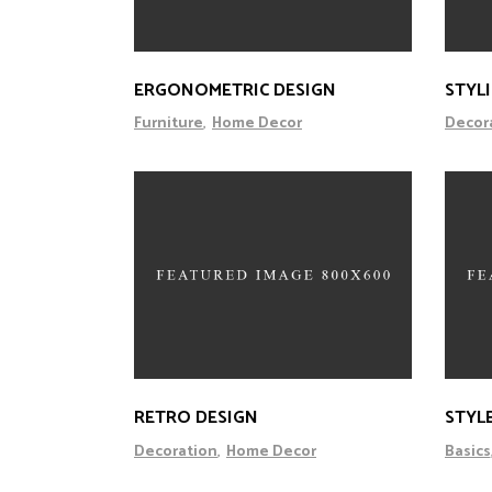
ERGONOMETRIC DESIGN
STYL
Furniture
Home Decor
Decor
RETRO DESIGN
STYL
Decoration
Home Decor
Basics