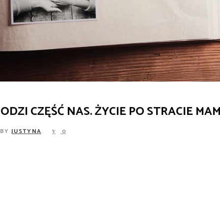
ODZI CZĘŚĆ NAS. ŻYCIE PO STRACIE MAM
BY
JUSTYNA
0