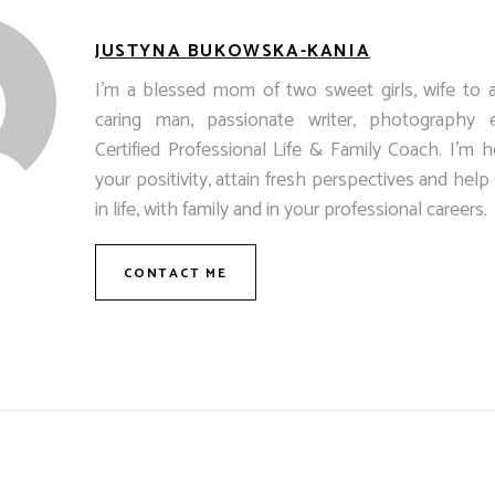
JUSTYNA BUKOWSKA-KANIA
I’m a blessed mom of two sweet girls, wife to 
caring man, passionate writer, photography 
Certified Professional Life & Family Coach. I’m h
your positivity, attain fresh perspectives and hel
in life, with family and in your professional careers.
CONTACT ME