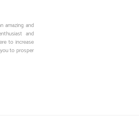
an amazing and
enthusiast and
ere to increase
p you to prosper