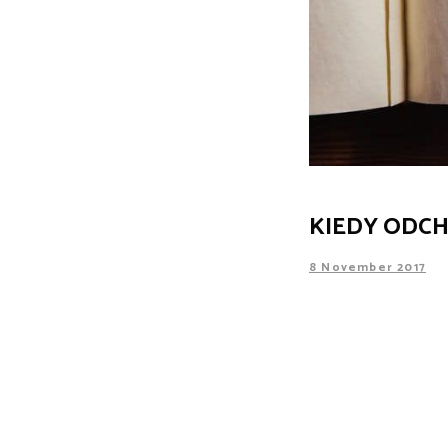
KIEDY ODCH
8 November 2017