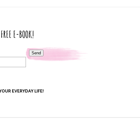
 FREE E-BOOK!
Send
 YOUR EVERYDAY LIFE!