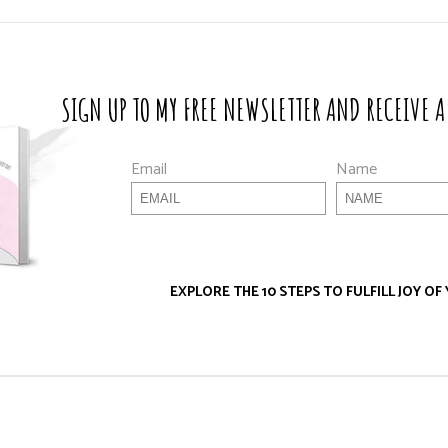
SIGN UP TO MY FREE NEWSLETTER AND RECEIVE A
Email
Name
EXPLORE THE 10 STEPS TO FULFILL JOY OF