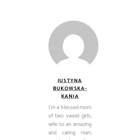
JUSTYNA
BUKOWSKA-
KANIA
I’m a blessed mom
of two sweet girls,
wife to an amazing
and caring man,