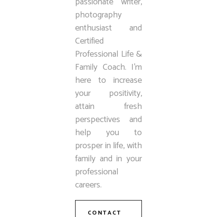
passionate writer,
photography
enthusiast and
Certified
Professional Life &
Family Coach. I’m
here to increase
your positivity,
attain fresh
perspectives and
help you to
prosper in life, with
family and in your
professional
careers.
CONTACT