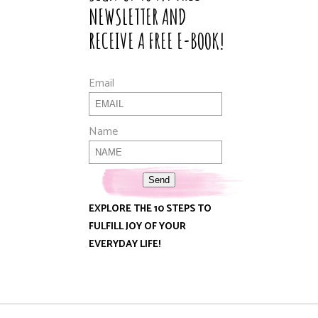
NEWSLETTER AND
RECEIVE A FREE E-BOOK!
Email
Name
Send
EXPLORE THE 10 STEPS TO
FULFILL JOY OF YOUR
EVERYDAY LIFE!