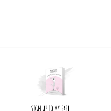
SIGN UP TO MY FREE