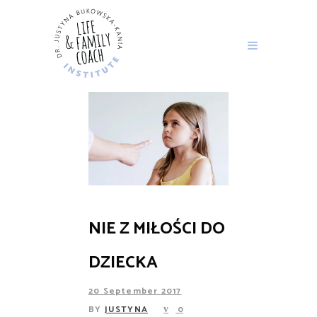
NIE Z MIŁOŚCI DO
DZIECKA
20 September 2017
BY
JUSTYNA
0