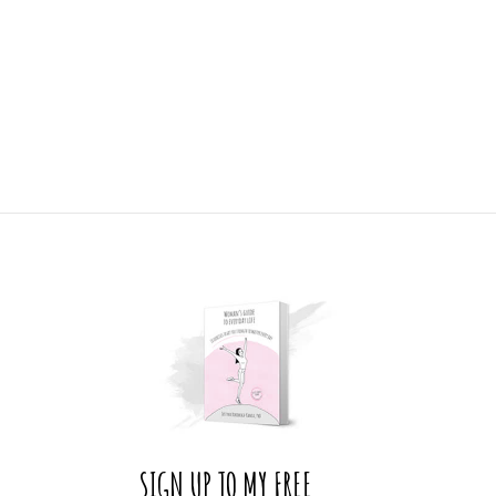
SIGN UP TO MY FREE