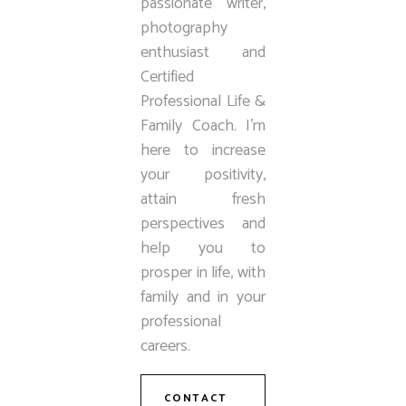
passionate writer,
photography
enthusiast and
Certified
Professional Life &
Family Coach. I’m
here to increase
your positivity,
attain fresh
perspectives and
help you to
prosper in life, with
family and in your
professional
careers.
CONTACT