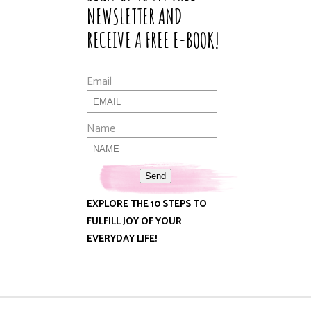
NEWSLETTER AND
RECEIVE A FREE E-BOOK!
Email
Name
Send
EXPLORE THE 10 STEPS TO
FULFILL JOY OF YOUR
EVERYDAY LIFE!