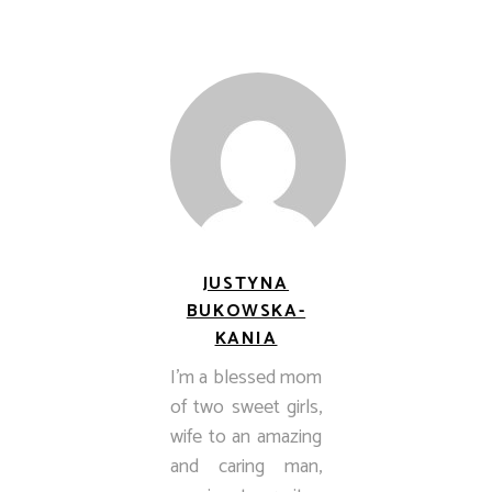
JUSTYNA
BUKOWSKA-
KANIA
I’m a blessed mom
of two sweet girls,
wife to an amazing
and caring man,