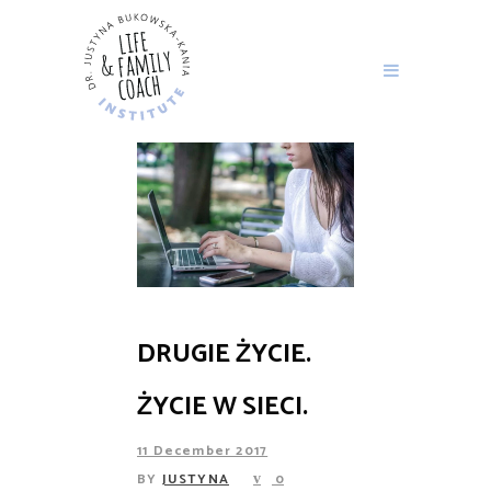
DRUGIE ŻYCIE.
ŻYCIE W SIECI.
11 December 2017
BY
JUSTYNA
0