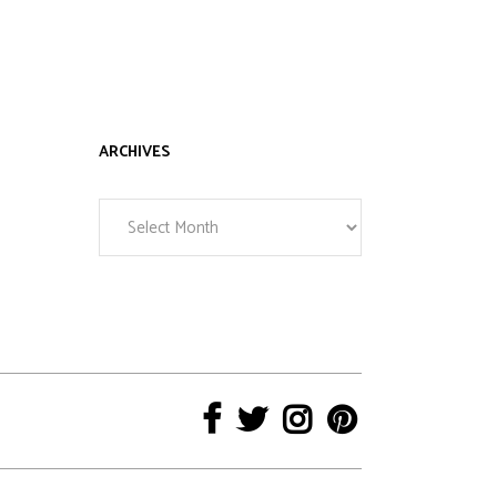
ARCHIVES
Archives