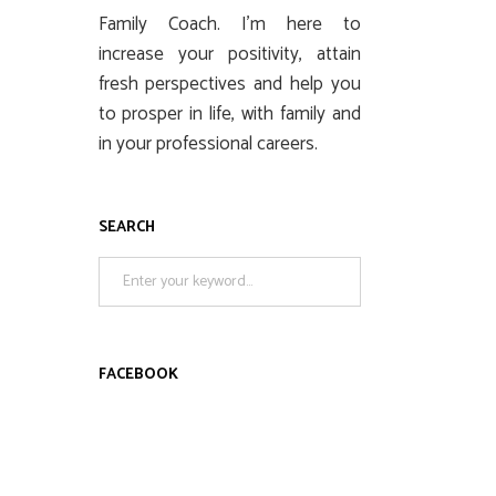
Family Coach. I’m here to
increase your positivity, attain
fresh perspectives and help you
to prosper in life, with family and
in your professional careers.
SEARCH
Search
for:
FACEBOOK