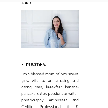
ABOUT
HI! I’M JUSTYNA.
I’m a blessed mom of two sweet
girls, wife to an amazing and
caring man, breakfast banana-
pancake eater, passionate writer,
photography enthusiast and
Certified Professional Life &