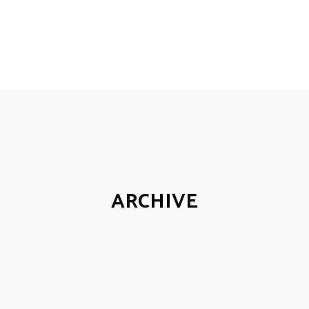
ARCHIVE