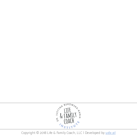
Copyright © 2018 Life & Family Coach, LLC | Developed by
udx.pl