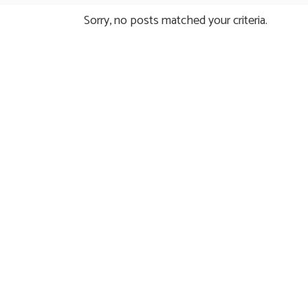
Sorry, no posts matched your criteria.