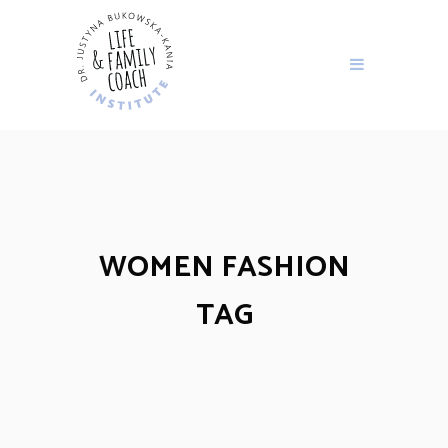
WOMEN FASHION
TAG