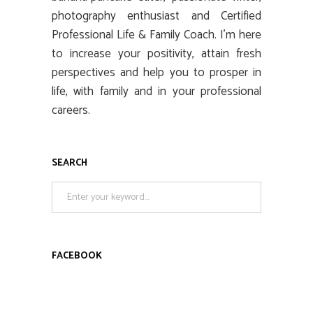
photography enthusiast and Certified
Professional Life & Family Coach. I’m here
to increase your positivity, attain fresh
perspectives and help you to prosper in
life, with family and in your professional
careers.
SEARCH
Search
for:
FACEBOOK