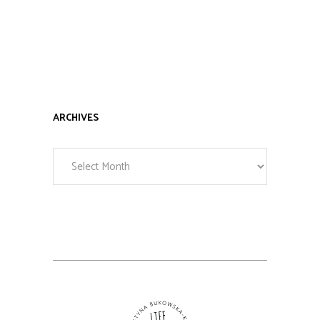
ARCHIVES
Archives