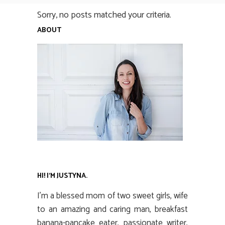
Sorry, no posts matched your criteria.
ABOUT
HI! I’M JUSTYNA.
I’m a blessed mom of two sweet girls, wife
to an amazing and caring man, breakfast
banana-pancake eater, passionate writer,