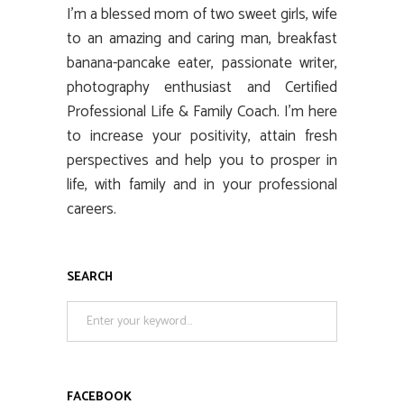
I’m a blessed mom of two sweet girls, wife
to an amazing and caring man, breakfast
banana-pancake eater, passionate writer,
photography enthusiast and Certified
Professional Life & Family Coach. I’m here
to increase your positivity, attain fresh
perspectives and help you to prosper in
life, with family and in your professional
careers.
SEARCH
Search
for:
FACEBOOK