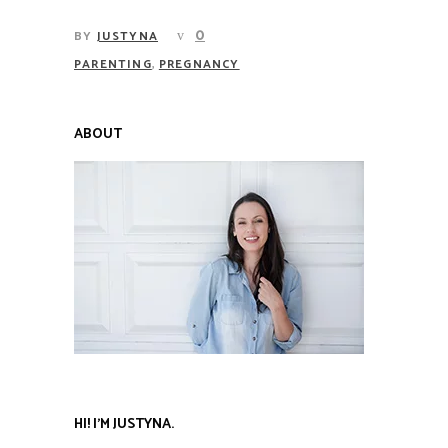
0
BY
JUSTYNA
,
PARENTING
PREGNANCY
ABOUT
HI! I’M JUSTYNA.