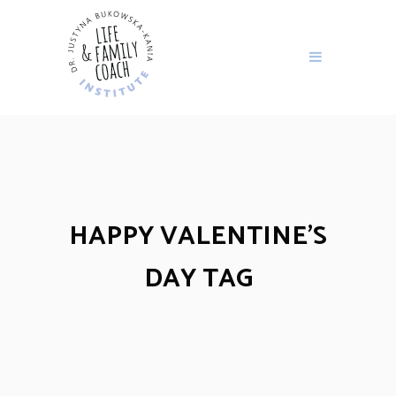
HAPPY VALENTINE’S
DAY TAG