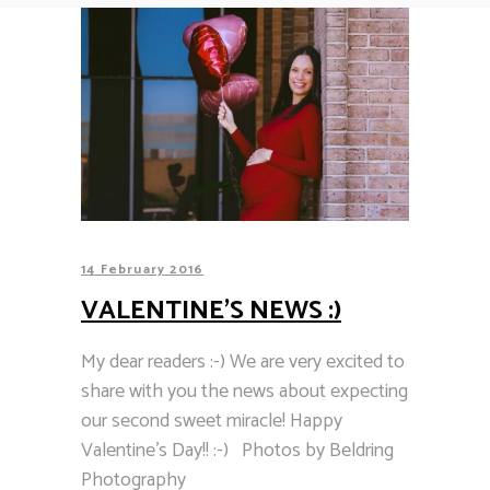
14 February 2016
VALENTINE’S NEWS :)
My dear readers :-) We are very excited to
share with you the news about expecting
our second sweet miracle! Happy
Valentine's Day!! :-) Photos by Beldring
Photography