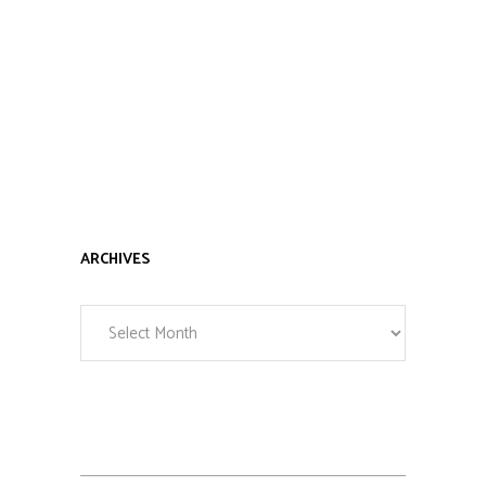
ARCHIVES
Archives