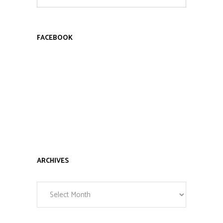
for:
FACEBOOK
ARCHIVES
Archives