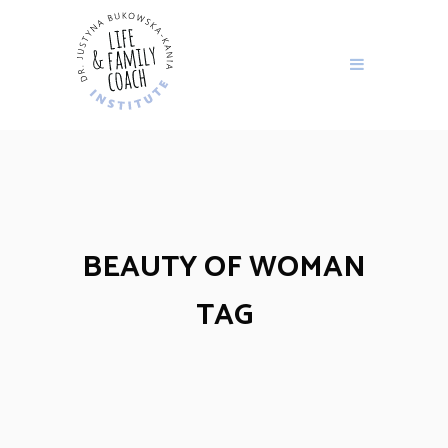
BEAUTY OF WOMAN
TAG