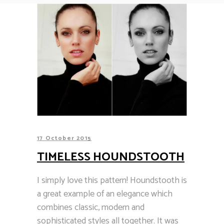
17 October 2015
TIMELESS HOUNDSTOOTH
I simply love this pattern! Houndstooth is
a great example of an elegance which
combines classic, modern and
sophisticated styles all together. It was