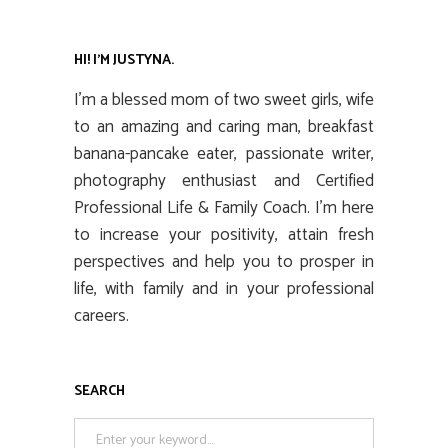
HI! I’M JUSTYNA.
I’m a blessed mom of two sweet girls, wife
to an amazing and caring man, breakfast
banana-pancake eater, passionate writer,
photography enthusiast and Certified
Professional Life & Family Coach. I’m here
to increase your positivity, attain fresh
perspectives and help you to prosper in
life, with family and in your professional
careers.
SEARCH
Search