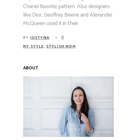
Chanel favorite pattern. Also designers
like Dior, Geoffrey Beene and Alexander
McQueen used it in their
0
BY
JUSTYNA
,
MY STYLE
STYLISH MOM
ABOUT