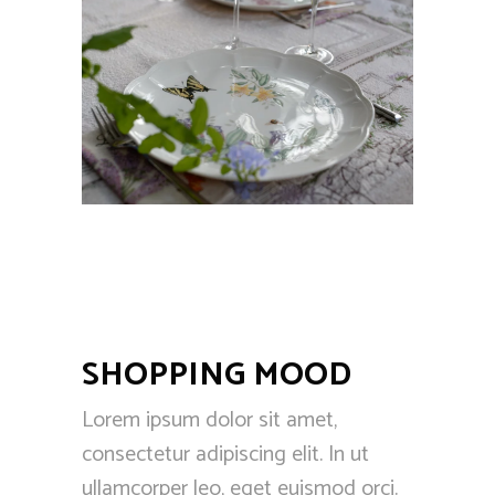
SHOPPING MOOD
Lorem ipsum dolor sit amet,
consectetur adipiscing elit. In ut
ullamcorper leo, eget euismod orci.