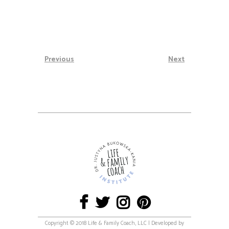
Previous
Next
Copyright © 2018 Life & Family Coach, LLC | Developed by