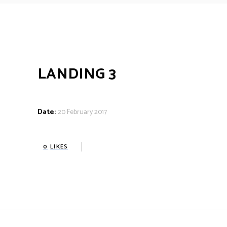
LANDING 3
Date:
20 February 2017
0
LIKES