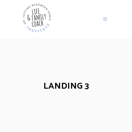
LANDING 3