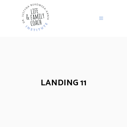
LANDING 11