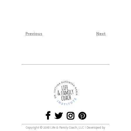
Previous
Next
Copyright © 2018 Life & Family Coach, LLC | Developed by