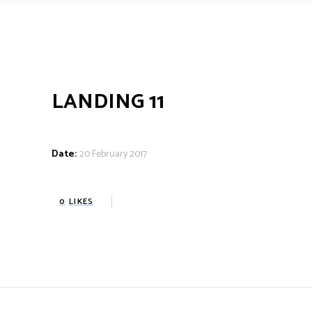
LANDING 11
Date:
20 February 2017
0
LIKES