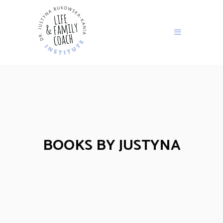
BOOKS BY JUSTYNA