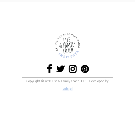
Copyright © 2018 Life & Family Coach, LLC | Developed by
udx.pl